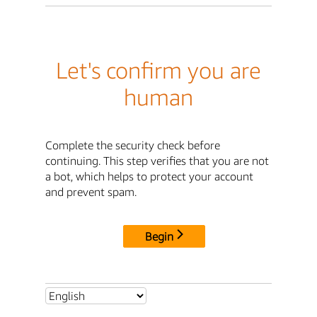
Let's confirm you are
human
Complete the security check before
continuing. This step verifies that you are not
a bot, which helps to protect your account
and prevent spam.
Begin