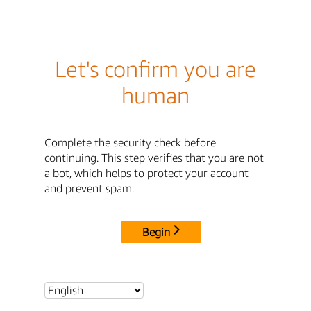
Let's confirm you are
human
Complete the security check before
continuing. This step verifies that you are not
a bot, which helps to protect your account
and prevent spam.
Begin