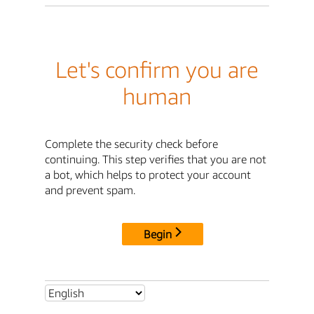
Let's confirm you are
human
Complete the security check before
continuing. This step verifies that you are not
a bot, which helps to protect your account
and prevent spam.
Begin