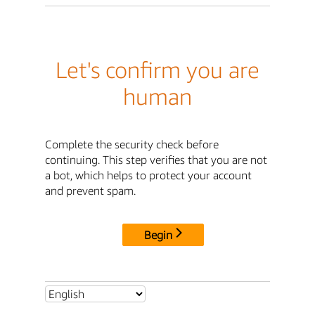
Let's confirm you are
human
Complete the security check before
continuing. This step verifies that you are not
a bot, which helps to protect your account
and prevent spam.
Begin