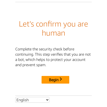
Let's confirm you are
human
Complete the security check before
continuing. This step verifies that you are not
a bot, which helps to protect your account
and prevent spam.
Begin