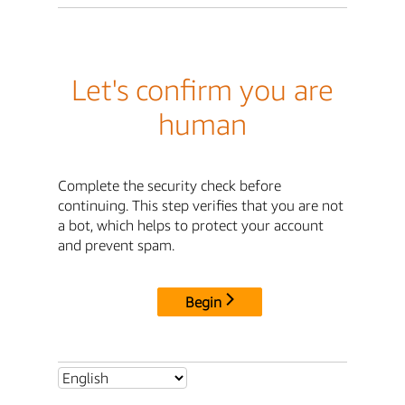
Let's confirm you are
human
Complete the security check before
continuing. This step verifies that you are not
a bot, which helps to protect your account
and prevent spam.
Begin