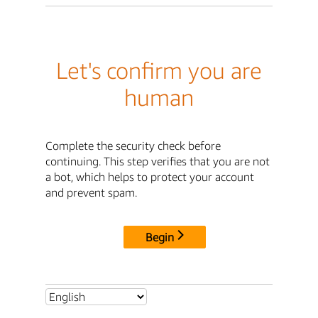
Let's confirm you are
human
Complete the security check before
continuing. This step verifies that you are not
a bot, which helps to protect your account
and prevent spam.
Begin