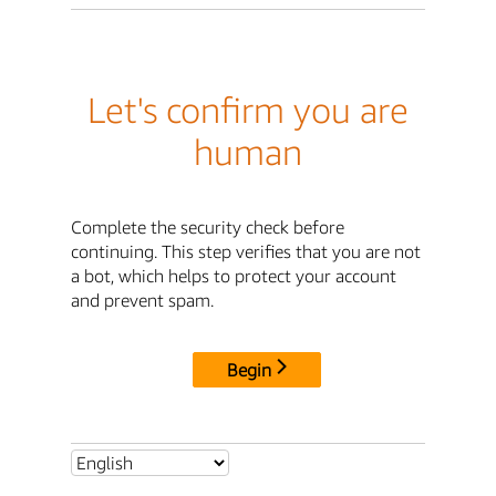
Let's confirm you are
human
Complete the security check before
continuing. This step verifies that you are not
a bot, which helps to protect your account
and prevent spam.
Begin