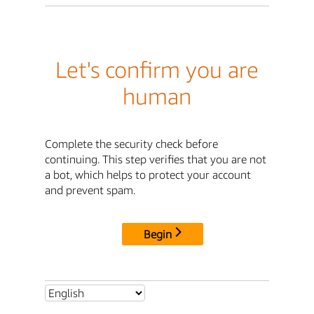
Let's confirm you are
human
Complete the security check before
continuing. This step verifies that you are not
a bot, which helps to protect your account
and prevent spam.
Begin