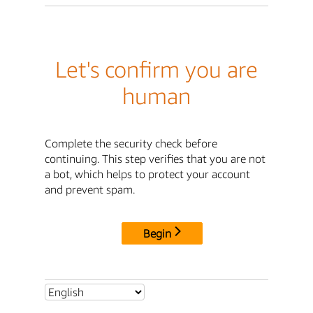
Let's confirm you are
human
Complete the security check before
continuing. This step verifies that you are not
a bot, which helps to protect your account
and prevent spam.
Begin