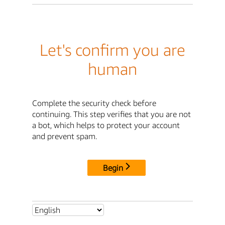
Let's confirm you are
human
Complete the security check before
continuing. This step verifies that you are not
a bot, which helps to protect your account
and prevent spam.
Begin