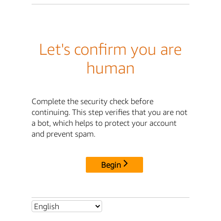
Let's confirm you are
human
Complete the security check before
continuing. This step verifies that you are not
a bot, which helps to protect your account
and prevent spam.
Begin