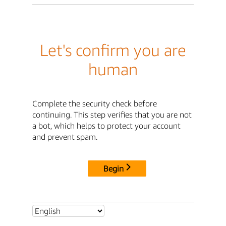
Let's confirm you are
human
Complete the security check before
continuing. This step verifies that you are not
a bot, which helps to protect your account
and prevent spam.
Begin