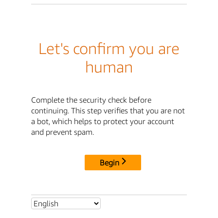
Let's confirm you are
human
Complete the security check before
continuing. This step verifies that you are not
a bot, which helps to protect your account
and prevent spam.
Begin