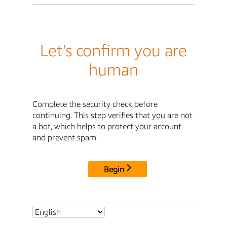
Let's confirm you are
human
Complete the security check before
continuing. This step verifies that you are not
a bot, which helps to protect your account
and prevent spam.
Begin