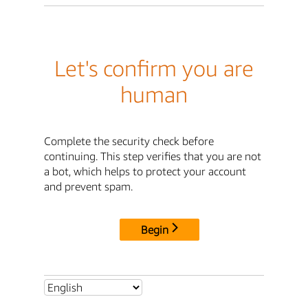
Let's confirm you are
human
Complete the security check before
continuing. This step verifies that you are not
a bot, which helps to protect your account
and prevent spam.
Begin