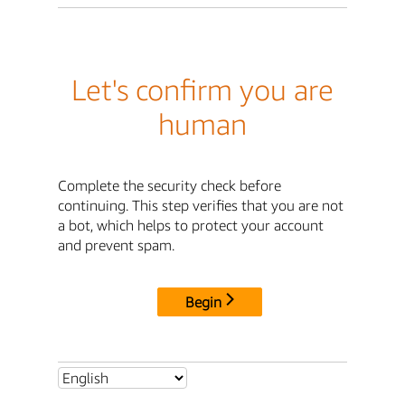
Let's confirm you are
human
Complete the security check before
continuing. This step verifies that you are not
a bot, which helps to protect your account
and prevent spam.
Begin