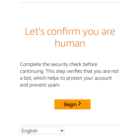
Let's confirm you are
human
Complete the security check before
continuing. This step verifies that you are not
a bot, which helps to protect your account
and prevent spam.
Begin