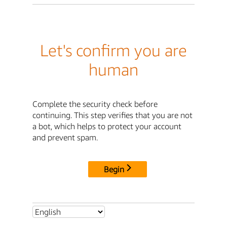
Let's confirm you are
human
Complete the security check before
continuing. This step verifies that you are not
a bot, which helps to protect your account
and prevent spam.
Begin