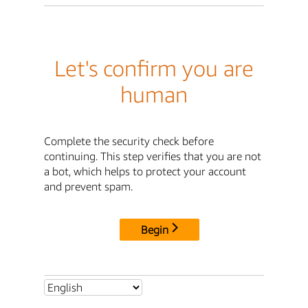
Let's confirm you are
human
Complete the security check before
continuing. This step verifies that you are not
a bot, which helps to protect your account
and prevent spam.
Begin