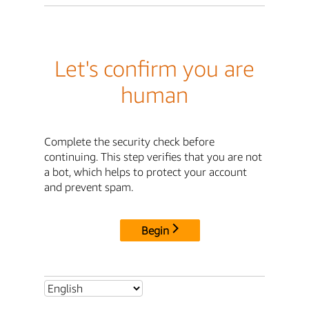
Let's confirm you are
human
Complete the security check before
continuing. This step verifies that you are not
a bot, which helps to protect your account
and prevent spam.
Begin