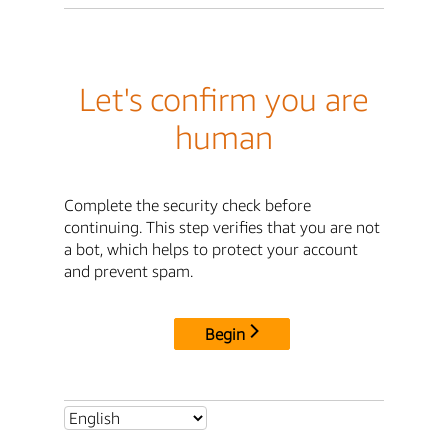
Let's confirm you are
human
Complete the security check before
continuing. This step verifies that you are not
a bot, which helps to protect your account
and prevent spam.
Begin