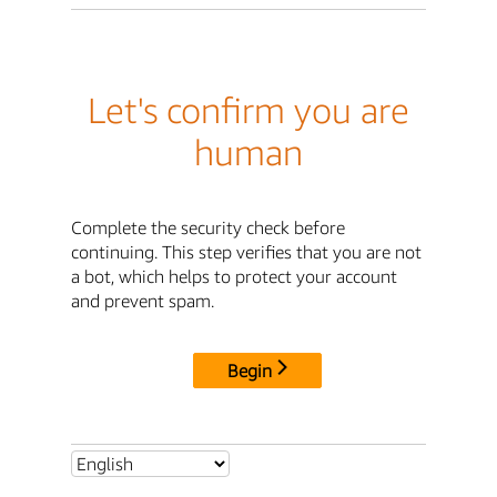
Let's confirm you are
human
Complete the security check before
continuing. This step verifies that you are not
a bot, which helps to protect your account
and prevent spam.
Begin