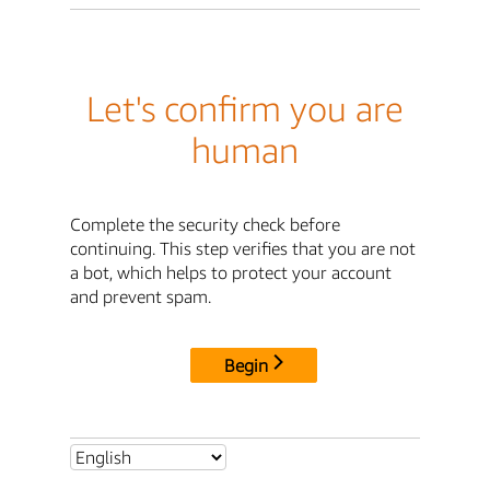
Let's confirm you are
human
Complete the security check before
continuing. This step verifies that you are not
a bot, which helps to protect your account
and prevent spam.
Begin