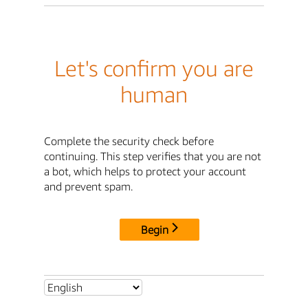
Let's confirm you are
human
Complete the security check before
continuing. This step verifies that you are not
a bot, which helps to protect your account
and prevent spam.
Begin