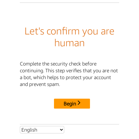
Let's confirm you are
human
Complete the security check before
continuing. This step verifies that you are not
a bot, which helps to protect your account
and prevent spam.
Begin