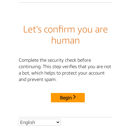
Let's confirm you are
human
Complete the security check before
continuing. This step verifies that you are not
a bot, which helps to protect your account
and prevent spam.
Begin