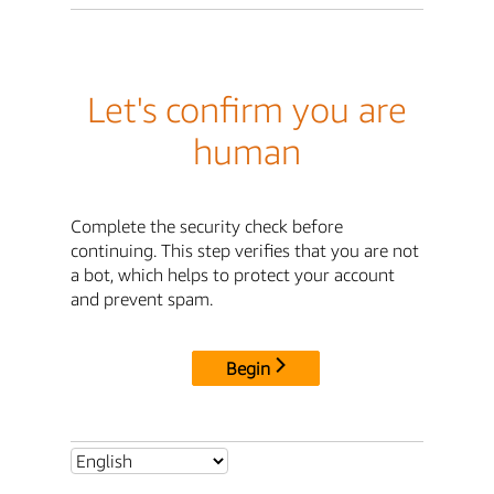
Let's confirm you are
human
Complete the security check before
continuing. This step verifies that you are not
a bot, which helps to protect your account
and prevent spam.
Begin