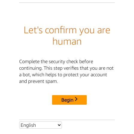
Let's confirm you are
human
Complete the security check before
continuing. This step verifies that you are not
a bot, which helps to protect your account
and prevent spam.
Begin