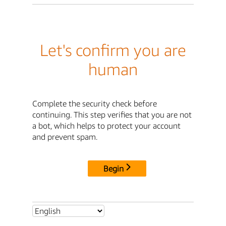
Let's confirm you are
human
Complete the security check before
continuing. This step verifies that you are not
a bot, which helps to protect your account
and prevent spam.
Begin