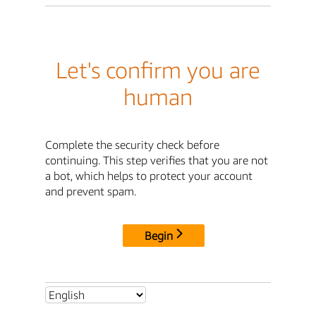
Let's confirm you are
human
Complete the security check before
continuing. This step verifies that you are not
a bot, which helps to protect your account
and prevent spam.
Begin