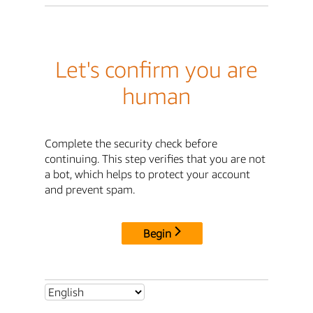
Let's confirm you are
human
Complete the security check before
continuing. This step verifies that you are not
a bot, which helps to protect your account
and prevent spam.
Begin