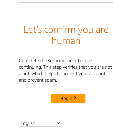
Let's confirm you are
human
Complete the security check before
continuing. This step verifies that you are not
a bot, which helps to protect your account
and prevent spam.
Begin