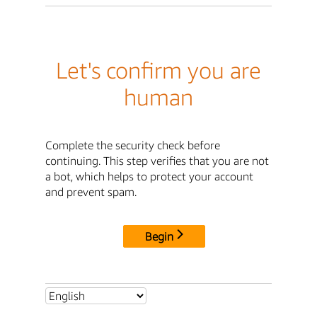
Let's confirm you are
human
Complete the security check before
continuing. This step verifies that you are not
a bot, which helps to protect your account
and prevent spam.
Begin