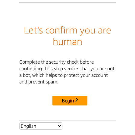
Let's confirm you are
human
Complete the security check before
continuing. This step verifies that you are not
a bot, which helps to protect your account
and prevent spam.
Begin