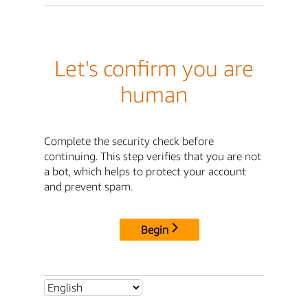
Let's confirm you are
human
Complete the security check before
continuing. This step verifies that you are not
a bot, which helps to protect your account
and prevent spam.
Begin