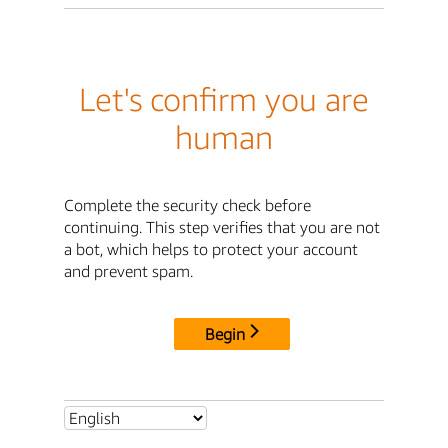
Let's confirm you are
human
Complete the security check before
continuing. This step verifies that you are not
a bot, which helps to protect your account
and prevent spam.
Begin