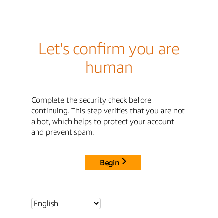
Let's confirm you are
human
Complete the security check before
continuing. This step verifies that you are not
a bot, which helps to protect your account
and prevent spam.
Begin