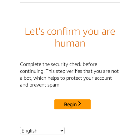
Let's confirm you are
human
Complete the security check before
continuing. This step verifies that you are not
a bot, which helps to protect your account
and prevent spam.
Begin