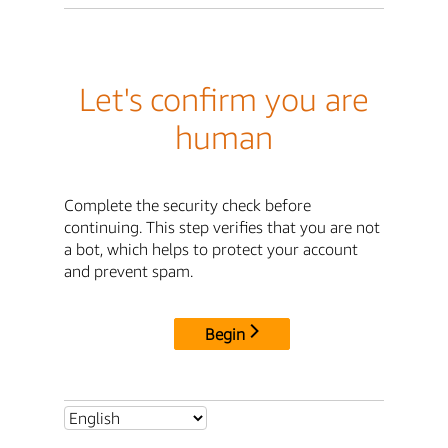
Let's confirm you are
human
Complete the security check before
continuing. This step verifies that you are not
a bot, which helps to protect your account
and prevent spam.
Begin