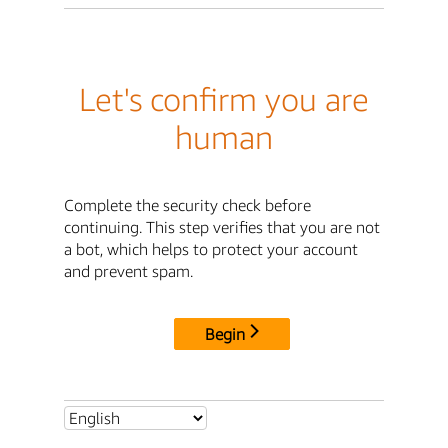
Let's confirm you are
human
Complete the security check before
continuing. This step verifies that you are not
a bot, which helps to protect your account
and prevent spam.
Begin