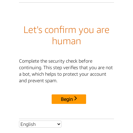
Let's confirm you are
human
Complete the security check before
continuing. This step verifies that you are not
a bot, which helps to protect your account
and prevent spam.
Begin