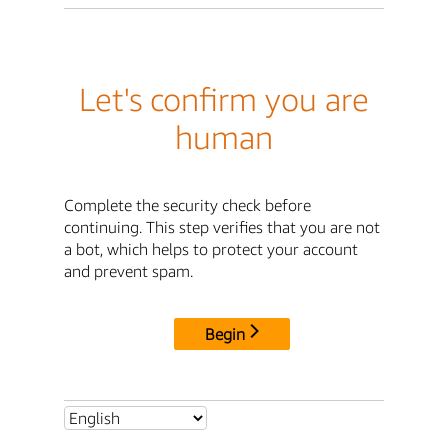
Let's confirm you are
human
Complete the security check before
continuing. This step verifies that you are not
a bot, which helps to protect your account
and prevent spam.
Begin