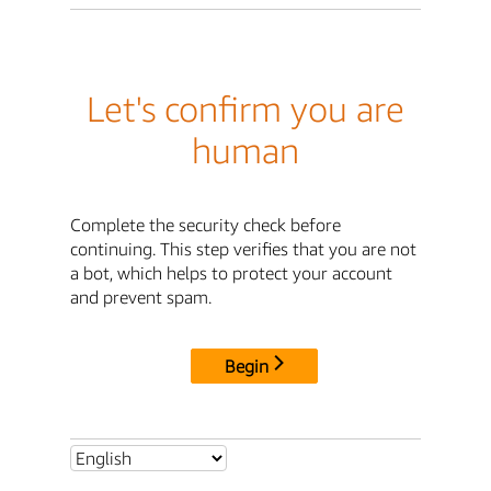
Let's confirm you are
human
Complete the security check before
continuing. This step verifies that you are not
a bot, which helps to protect your account
and prevent spam.
Begin