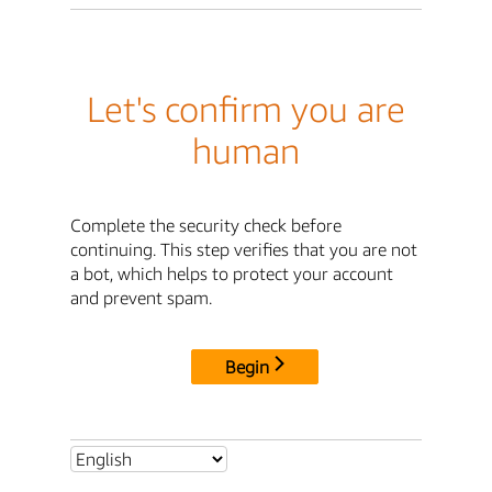
Let's confirm you are
human
Complete the security check before
continuing. This step verifies that you are not
a bot, which helps to protect your account
and prevent spam.
Begin