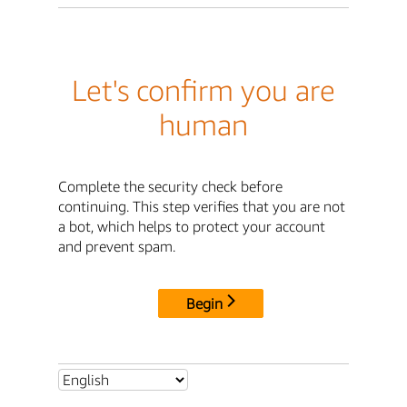
Let's confirm you are
human
Complete the security check before
continuing. This step verifies that you are not
a bot, which helps to protect your account
and prevent spam.
Begin