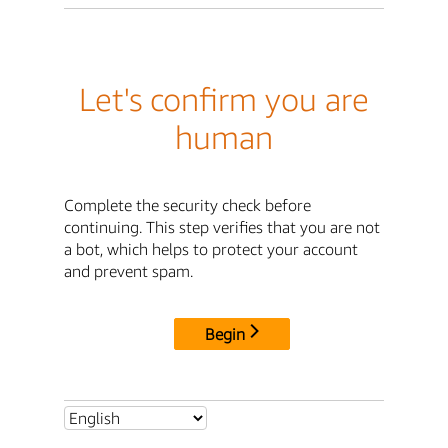
Let's confirm you are
human
Complete the security check before
continuing. This step verifies that you are not
a bot, which helps to protect your account
and prevent spam.
Begin