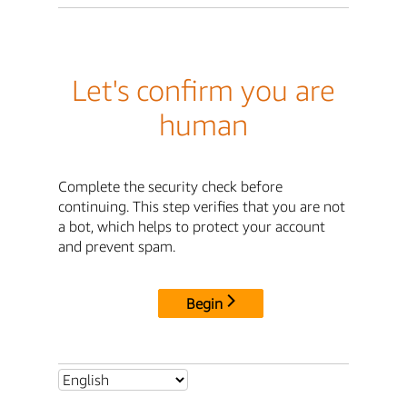
Let's confirm you are
human
Complete the security check before
continuing. This step verifies that you are not
a bot, which helps to protect your account
and prevent spam.
Begin